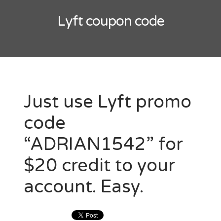
Lyft
Uber
Lyft coupon code
Just use Lyft promo
code
“ADRIAN1542” for
$20 credit to your
account. Easy.