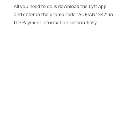
All you need to do is download the Lyft app
and enter in the promo code “ADRIAN1542” in
the Payment information section. Easy.