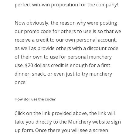
perfect win-win proposition for the company!
Now obviously, the reason why were posting
our promo code for others to use is so that we
receive a credit to our own personal account,
as well as provide others with a discount code
of their own to use for personal munchery
use. $20 dollars credit is enough for a first
dinner, snack, or even just to try munchery
once.
How do I use the code?
Click on the link provided above, the link will
take you directly to the Munchery website sign
up form. Once there you will see a screen