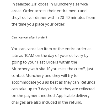
in selected ZIP codes in Munchery’s service
areas. Order across their entire menu and
theyll deliver dinner within 20-40 minutes from
the time you place your order.
Can I cancel after I order?
You can cancel an item or the entire order as
late as 10AM on the day of your delivery by
going to your Past Orders within the
Munchery web site. If you miss the cutoff, just
contact Munchery and they will try to
accommodate you as best as they can. Refunds
can take up to 3 days before they are reflected
on the payment method. Applicable delivery
charges are also included in the refund.