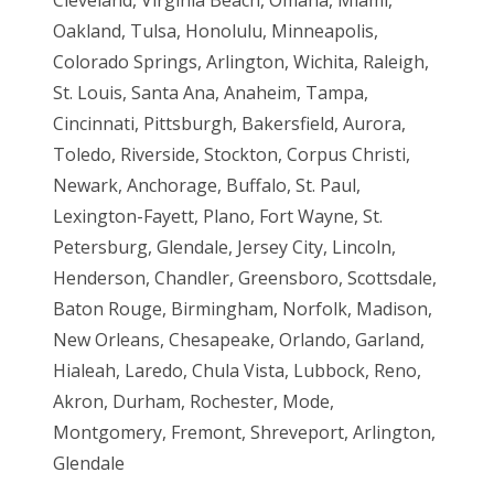
Oakland, Tulsa, Honolulu, Minneapolis,
Colorado Springs, Arlington, Wichita, Raleigh,
St. Louis, Santa Ana, Anaheim, Tampa,
Cincinnati, Pittsburgh, Bakersfield, Aurora,
Toledo, Riverside, Stockton, Corpus Christi,
Newark, Anchorage, Buffalo, St. Paul,
Lexington-Fayett, Plano, Fort Wayne, St.
Petersburg, Glendale, Jersey City, Lincoln,
Henderson, Chandler, Greensboro, Scottsdale,
Baton Rouge, Birmingham, Norfolk, Madison,
New Orleans, Chesapeake, Orlando, Garland,
Hialeah, Laredo, Chula Vista, Lubbock, Reno,
Akron, Durham, Rochester, Mode,
Montgomery, Fremont, Shreveport, Arlington,
Glendale