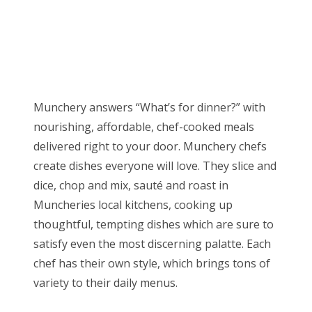
Munchery answers “What’s for dinner?” with
nourishing, affordable, chef-cooked meals
delivered right to your door. Munchery chefs
create dishes everyone will love. They slice and
dice, chop and mix, sauté and roast in
Muncheries local kitchens, cooking up
thoughtful, tempting dishes which are sure to
satisfy even the most discerning palatte. Each
chef has their own style, which brings tons of
variety to their daily menus.