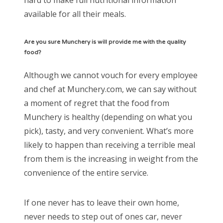
available for all their meals.
Are you sure Munchery is will provide me with the quality
food?
Although we cannot vouch for every employee
and chef at Munchery.com, we can say without
a moment of regret that the food from
Munchery is healthy (depending on what you
pick), tasty, and very convenient. What’s more
likely to happen than receiving a terrible meal
from them is the increasing in weight from the
convenience of the entire service.
If one never has to leave their own home,
never needs to step out of ones car, never