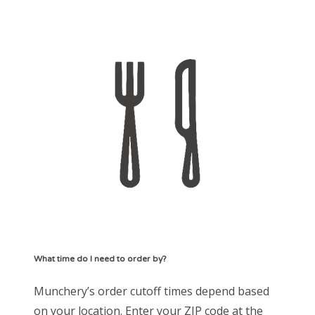
What time do I need to order by?
Munchery’s order cutoff times depend based
on your location. Enter your ZIP code at the