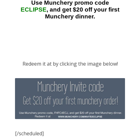
Redeem it at by clicking the image below!
[/scheduled]