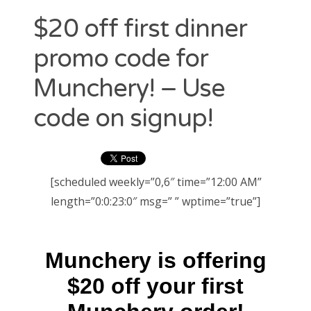
RECENT POSTS
$20 off first dinner
Just use Lyft promo code “ADRIAN1542” for $20 credit to
promo code for
your account. Easy.
Uber promo code “ADRIANL9077UE” for $20 Free Credit
Munchery! – Use
code on signup!
LATEST FROM LYFT
[scheduled weekly=”0,6″ time=”12:00 AM”
length=”0:0:23:0″ msg=” ” wptime=”true”]
LATEST FROM UBER
CATEGORIES