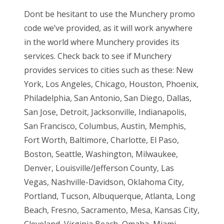
Dont be hesitant to use the Munchery promo
code we’ve provided, as it will work anywhere
in the world where Munchery provides its
services. Check back to see if Munchery
provides services to cities such as these: New
York, Los Angeles, Chicago, Houston, Phoenix,
Philadelphia, San Antonio, San Diego, Dallas,
San Jose, Detroit, Jacksonville, Indianapolis,
San Francisco, Columbus, Austin, Memphis,
Fort Worth, Baltimore, Charlotte, El Paso,
Boston, Seattle, Washington, Milwaukee,
Denver, Louisville/Jefferson County, Las
Vegas, Nashville-Davidson, Oklahoma City,
Portland, Tucson, Albuquerque, Atlanta, Long
Beach, Fresno, Sacramento, Mesa, Kansas City,
Cleveland, Virginia Beach, Omaha, Miami,