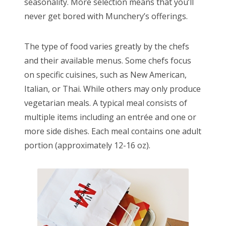
seasonality. More selection means that you’ll
never get bored with Munchery’s offerings.
The type of food varies greatly by the chefs
and their available menus. Some chefs focus
on specific cuisines, such as New American,
Italian, or Thai. While others may only produce
vegetarian meals. A typical meal consists of
multiple items including an entrée and one or
more side dishes. Each meal contains one adult
portion (approximately 12-16 oz).