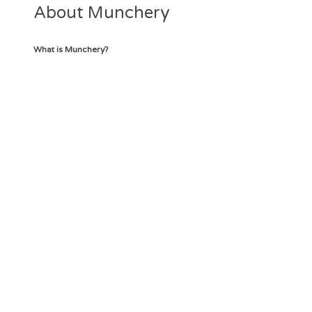
About Munchery
What is Munchery?