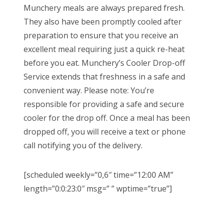
Munchery meals are always prepared fresh.
They also have been promptly cooled after
preparation to ensure that you receive an
excellent meal requiring just a quick re-heat
before you eat. Munchery’s Cooler Drop-off
Service extends that freshness in a safe and
convenient way. Please note: You’re
responsible for providing a safe and secure
cooler for the drop off. Once a meal has been
dropped off, you will receive a text or phone
call notifying you of the delivery.
[scheduled weekly=”0,6″ time=”12:00 AM”
length=”0:0:23:0″ msg=” ” wptime=”true”]