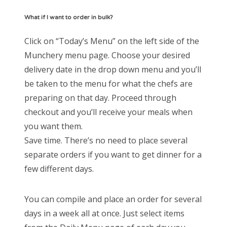
What if I want to order in bulk?
Click on “Today’s Menu” on the left side of the
Munchery menu page. Choose your desired
delivery date in the drop down menu and you’ll
be taken to the menu for what the chefs are
preparing on that day. Proceed through
checkout and you’ll receive your meals when
you want them.
Save time. There’s no need to place several
separate orders if you want to get dinner for a
few different days.
You can compile and place an order for several
days in a week all at once. Just select items