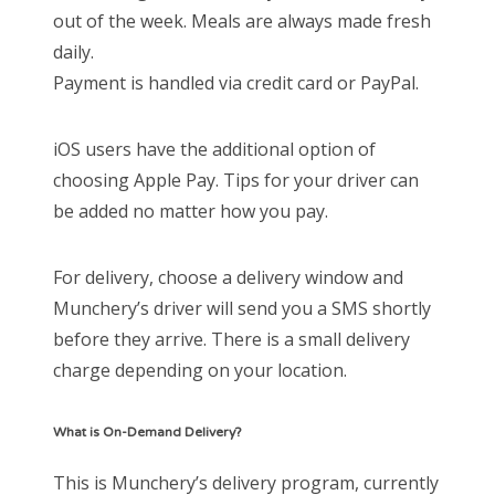
out of the week. Meals are always made fresh
daily.
Payment is handled via credit card or PayPal.
iOS users have the additional option of
choosing Apple Pay. Tips for your driver can
be added no matter how you pay.
For delivery, choose a delivery window and
Munchery’s driver will send you a SMS shortly
before they arrive. There is a small delivery
charge depending on your location.
What is On-Demand Delivery?
This is Munchery’s delivery program, currently