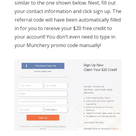
similar to the one shown below. Next, fill out
your contact information and click sign up. The
referral code will have been automatically filled
in for you to receive your $20 free credit to
your account! You don’t even need to type in
your Munchery promo code manually!