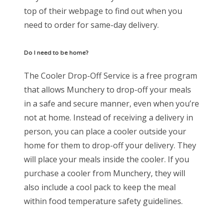
top of their webpage to find out when you
need to order for same-day delivery.
Do I need to be home?
The Cooler Drop-Off Service is a free program
that allows Munchery to drop-off your meals
in a safe and secure manner, even when you’re
not at home. Instead of receiving a delivery in
person, you can place a cooler outside your
home for them to drop-off your delivery. They
will place your meals inside the cooler. If you
purchase a cooler from Munchery, they will
also include a cool pack to keep the meal
within food temperature safety guidelines.