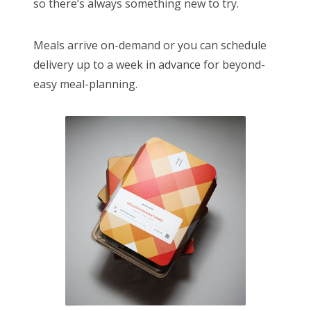
so there’s always something new to try.
Meals arrive on-demand or you can schedule
delivery up to a week in advance for beyond-
easy meal-planning.