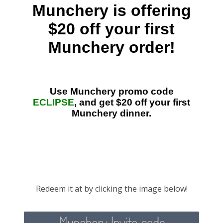
Redeem it at by clicking the image below!