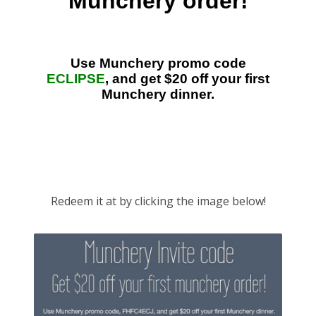
Lyft
Uber
Redeem it at by clicking the image below!