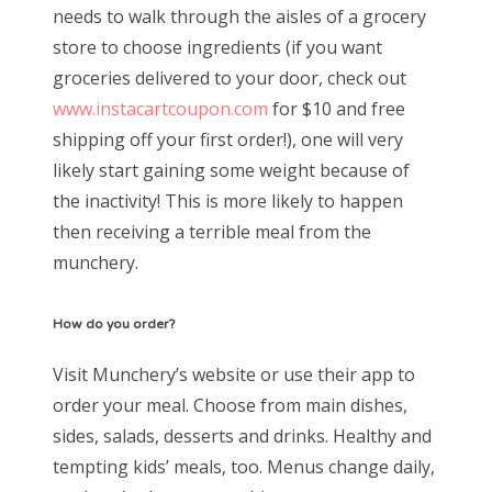
needs to walk through the aisles of a grocery
store to choose ingredients (if you want
groceries delivered to your door, check out
www.instacartcoupon.com
for $10 and free
shipping off your first order!), one will very
likely start gaining some weight because of
the inactivity! This is more likely to happen
then receiving a terrible meal from the
munchery.
How do you order?
Visit Munchery’s website or use their app to
order your meal. Choose from main dishes,
sides, salads, desserts and drinks. Healthy and
tempting kids’ meals, too. Menus change daily,