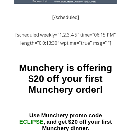
[/scheduled]
[scheduled weekly=”1,2,3,4,5″ time=”06:15 PM”
length=”0:0:13:30″ wptime=”true” msg=” “]