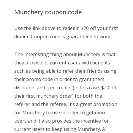
Munchery coupon code
Use the link above to redeem $20 off your first
dinner. Coupon code is guaranteed to work!
The interesting thing about Munchery is that
they provide its current users with benefits
such as being able to refer their friends using
their promo code in order to grant them
discounts and free credits (in this case, $20 off
their first munchery order) for both the
referer and the referee. It’s a great promotion
for Munchery to use in order to get more
users and it also provides the incentive for
current users to keep using Munchery. A