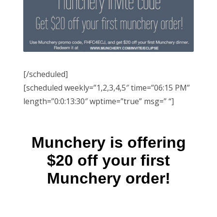
[/scheduled]
[scheduled weekly=”1,2,3,4,5″ time=”06:15 PM”
length=”0:0:13:30″ wptime=”true” msg=” “]