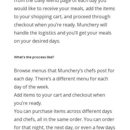
from the Daily Menu page of each day you
would like to receive your meals, add the items
to your shopping cart, and proceed through
checkout when you’re ready. Munchery will
handle the logistics and you’ll get your meals
on your desired days.
What’s the process like?
Browse menus that Munchery’s chefs post for
each day. There’s a different menu for each
day of the week.
Add items to your cart and checkout when
you’re ready.
You can purchase items across different days
and chefs, all in the same order. You can order
for that night, the next day, or even a few days