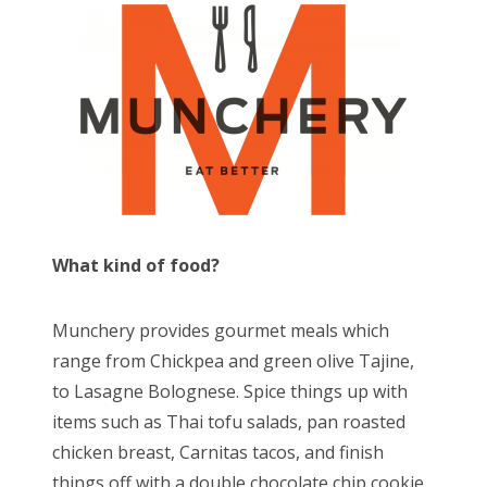
What kind of food?
Munchery provides gourmet meals which
range from Chickpea and green olive Tajine,
to Lasagne Bolognese. Spice things up with
items such as Thai tofu salads, pan roasted
chicken breast, Carnitas tacos, and finish
things off with a double chocolate chip cookie.