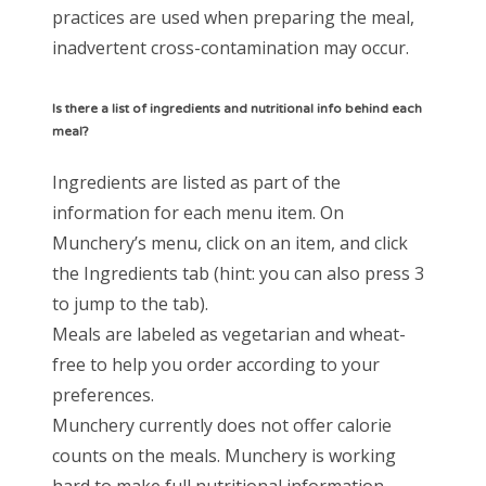
practices are used when preparing the meal,
inadvertent cross-contamination may occur.
Is there a list of ingredients and nutritional info behind each
meal?
Ingredients are listed as part of the
information for each menu item. On
Munchery’s menu, click on an item, and click
the Ingredients tab (hint: you can also press 3
to jump to the tab).
Meals are labeled as vegetarian and wheat-
free to help you order according to your
preferences.
Munchery currently does not offer calorie
counts on the meals. Munchery is working
hard to make full nutritional information