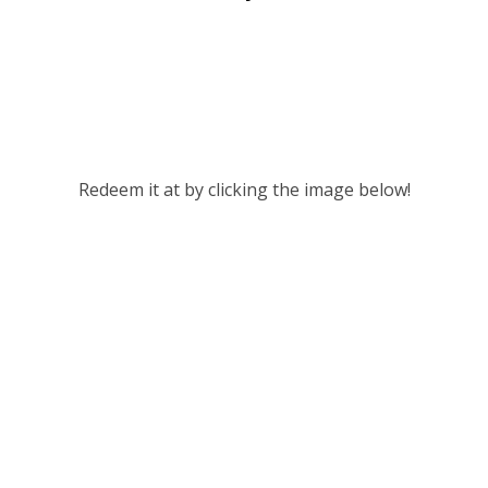
Redeem it at by clicking the image below!