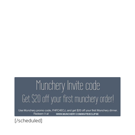
[/scheduled]