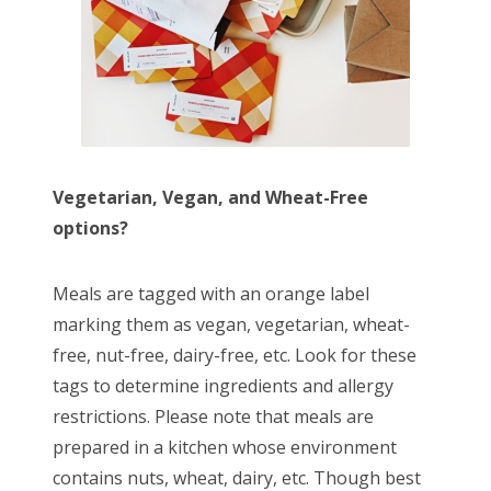
Vegetarian, Vegan, and Wheat-Free
options?
Meals are tagged with an orange label
marking them as vegan, vegetarian, wheat-
free, nut-free, dairy-free, etc. Look for these
tags to determine ingredients and allergy
restrictions. Please note that meals are
prepared in a kitchen whose environment
contains nuts, wheat, dairy, etc. Though best