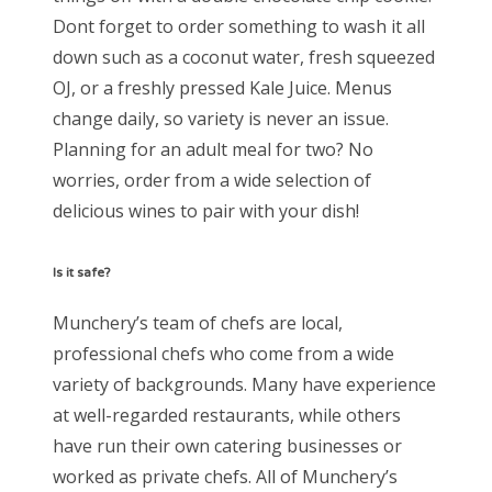
Dont forget to order something to wash it all
down such as a coconut water, fresh squeezed
OJ, or a freshly pressed Kale Juice. Menus
change daily, so variety is never an issue.
Planning for an adult meal for two? No
worries, order from a wide selection of
delicious wines to pair with your dish!
Is it safe?
Munchery’s team of chefs are local,
professional chefs who come from a wide
variety of backgrounds. Many have experience
at well-regarded restaurants, while others
have run their own catering businesses or
worked as private chefs. All of Munchery’s