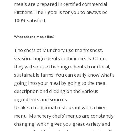
meals are prepared in certified commercial
kitchens. Their goal is for you to always be
100% satisfied.
What are the meals like?
The chefs at Munchery use the freshest,
seasonal ingredients in their meals. Often,
they will source their ingredients from local,
sustainable farms. You can easily know what’s
going into your meal by going to the meal
description and clicking on the various
ingredients and sources.
Unlike a traditional restaurant with a fixed
menu, Munchery chefs’ menus are constantly
changing, which gives you great variety and