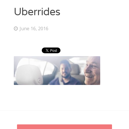
RECENT POSTS
Uberrides
Just use Lyft promo code “ADRIAN1542” for $20 credit to
your account. Easy.
June 16, 2016
Uber promo code “ADRIANL9077UE” for $20 Free Credit
LATEST FROM LYFT
LATEST FROM UBER
CATEGORIES