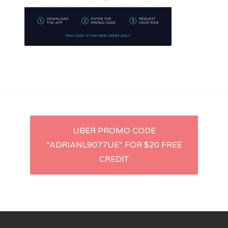
Lyft
Uber
Post
UBER PROMO CODE
“ADRIANL9077UE” FOR $20 FREE
navigation
CREDIT