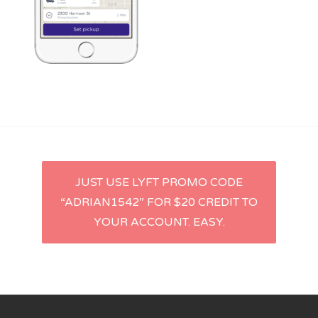
Lyft
Uber
Post
JUST USE LYFT PROMO CODE
“ADRIAN1542” FOR $20 CREDIT TO
navigation
YOUR ACCOUNT. EASY.